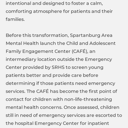
intentional and designed to foster a calm,
comforting atmosphere for patients and their
families.
Before this transformation, Spartanburg Area
Mental Health launch the Child and Adolescent
Family Engagement Center (CAFÉ), an
intermediary location outside the Emergency
Center provided by SRHS to screen young
patients better and provide care before
determining if those patients need emergency
services. The CAFÉ has become the first point of
contact for children with non-life-threatening
mental health concerns. Once assessed, children
still in need of emergency services are escorted to
the hospital Emergency Center for inpatient