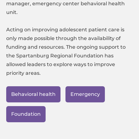
manager, emergency center behavioral health
unit.
Acting on improving adolescent patient care is
only made possible through the availability of
funding and resources. The ongoing support to
the Spartanburg Regional Foundation has
allowed leaders to explore ways to improve
priority areas.
Behavioral health
Emergency
Foundation