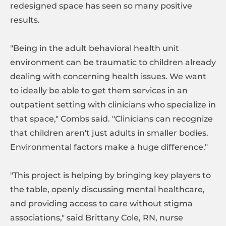
redesigned space has seen so many positive
results.
"Being in the adult behavioral health unit
environment can be traumatic to children already
dealing with concerning health issues. We want
to ideally be able to get them services in an
outpatient setting with clinicians who specialize in
that space," Combs said. "Clinicians can recognize
that children aren't just adults in smaller bodies.
Environmental factors make a huge difference."
"This project is helping by bringing key players to
the table, openly discussing mental healthcare,
and providing access to care without stigma
associations," said Brittany Cole, RN, nurse