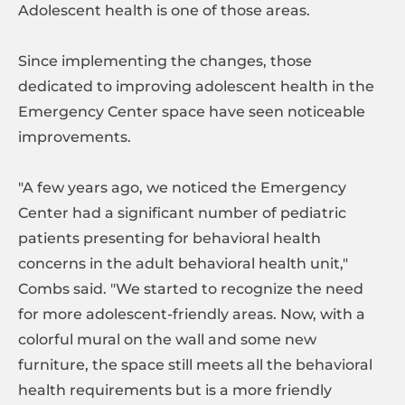
Adolescent health is one of those areas.
Since implementing the changes, those
dedicated to improving adolescent health in the
Emergency Center space have seen noticeable
improvements.
"A few years ago, we noticed the Emergency
Center had a significant number of pediatric
patients presenting for behavioral health
concerns in the adult behavioral health unit,"
Combs said. "We started to recognize the need
for more adolescent-friendly areas. Now, with a
colorful mural on the wall and some new
furniture, the space still meets all the behavioral
health requirements but is a more friendly