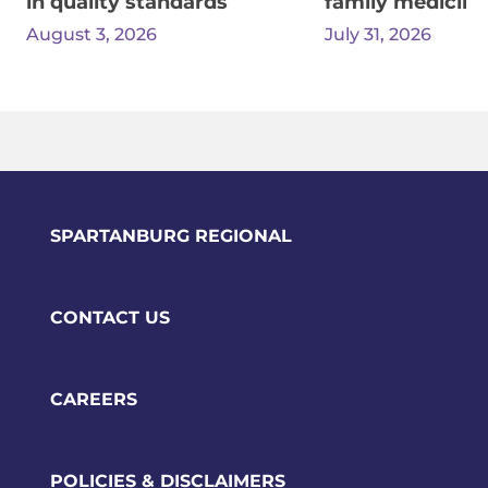
in quality standards
family medicine
August 3, 2026
July 31, 2026
SPARTANBURG REGIONAL
CONTACT US
CAREERS
POLICIES & DISCLAIMERS