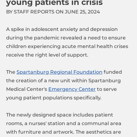
young patients in crisis
BY STAFF REPORTS ON JUNE 25, 2024
A spike in adolescent anxiety and depression
during the pandemic revealed a need to ensure
children experiencing acute mental health crises
receive the right level of support.
The
Spartanburg Regional Foundation
funded
the creation of a new unit within Spartanburg
Medical Center's
Emergency Center
to serve
young patient populations specifically.
The newly designed space includes patient
rooms, a nurses' station and a communal area
with furniture and artwork. The aesthetics are