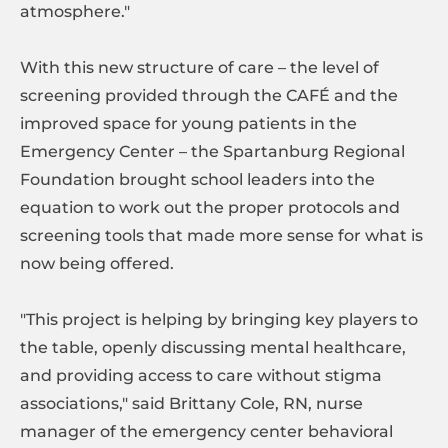
atmosphere."
With this new structure of care – the level of
screening provided through the CAFÉ and the
improved space for young patients in the
Emergency Center – the Spartanburg Regional
Foundation brought school leaders into the
equation to work out the proper protocols and
screening tools that made more sense for what is
now being offered.
"This project is helping by bringing key players to
the table, openly discussing mental healthcare,
and providing access to care without stigma
associations," said Brittany Cole, RN, nurse
manager of the emergency center behavioral