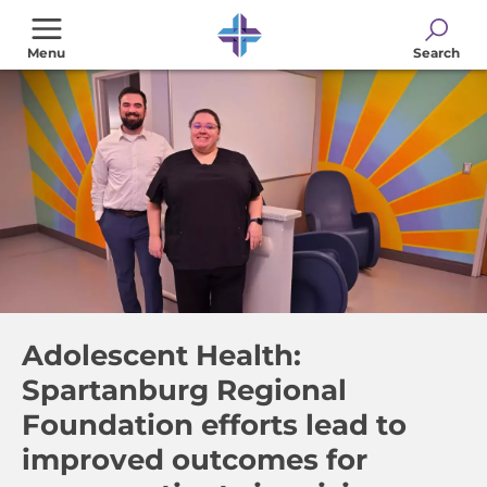
Skip
to
Menu
Search
main
content
Adolescent Health:
Spartanburg Regional
Foundation efforts lead to
improved outcomes for