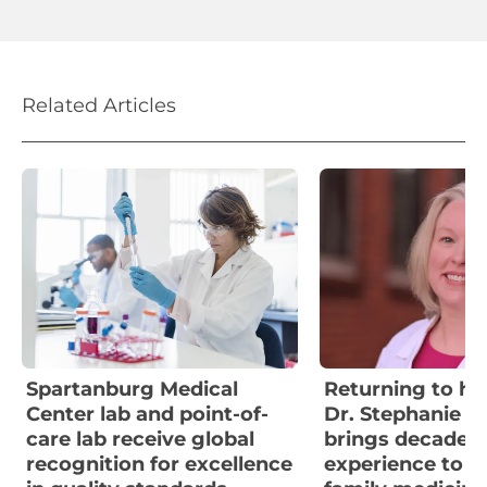
Related Articles
Spartanburg Medical
Returning to her
Center lab and point-of-
Dr. Stephanie W
care lab receive global
brings decades 
recognition for excellence
experience to F