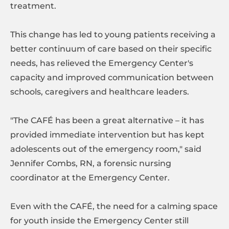
treatment.
This change has led to young patients receiving a
better continuum of care based on their specific
needs, has relieved the Emergency Center's
capacity and improved communication between
schools, caregivers and healthcare leaders.
"The CAFÉ has been a great alternative – it has
provided immediate intervention but has kept
adolescents out of the emergency room," said
Jennifer Combs, RN, a forensic nursing
coordinator at the Emergency Center.
Even with the CAFÉ, the need for a calming space
for youth inside the Emergency Center still