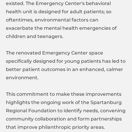
existed. The Emergency Center's behavioral
health unit is designed for adult patients; so
oftentimes, environmental factors can
exacerbate the mental health emergencies of
children and teenagers.
The renovated Emergency Center space
specifically designed for young patients has led to
better patient outcomes in an enhanced, calmer
environment.
This commitment to make these improvements
highlights the ongoing work of the Spartanburg
Regional Foundation to identify needs, convening
community collaboration and form partnerships
that improve philanthropic priority areas.