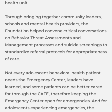
health unit.
Through bringing together community leaders,
schools and mental health providers, the
Foundation helped convene critical conversations
on Behavior Threat Assessments and
Management processes and suicide screenings to
standardize referral protocols for appropriateness
of care.
Not every adolescent behavioral health patient
needs the Emergency Center, leaders have
learned, and some patients can be better cared
for through the CAFÉ, therefore keeping the
Emergency Center open for emergencies. And for
adolescents experiencing emergencies, the