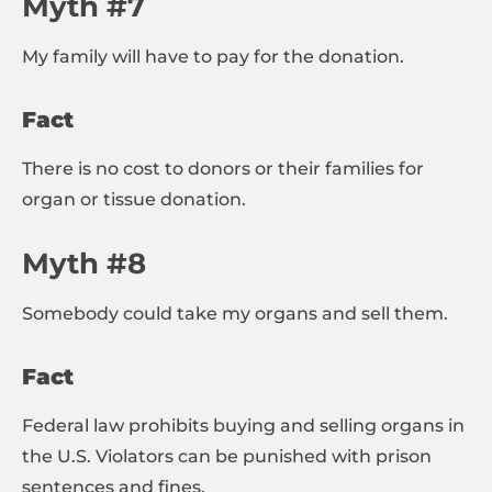
Myth #7
My family will have to pay for the donation.
Fact
There is no cost to donors or their families for
organ or tissue donation.
Myth #8
Somebody could take my organs and sell them.
Fact
Federal law prohibits buying and selling organs in
the U.S. Violators can be punished with prison
sentences and fines.