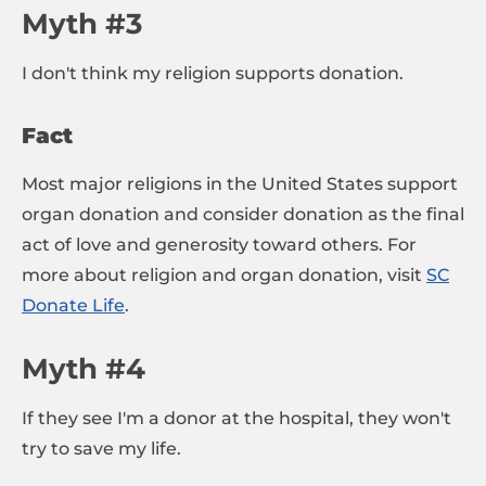
Myth #3
I don't think my religion supports donation.
Fact
Most major religions in the United States support
organ donation and consider donation as the final
act of love and generosity toward others. For
more about religion and organ donation, visit
SC
Donate Life
.
Myth #4
If they see I'm a donor at the hospital, they won't
try to save my life.