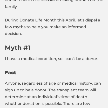
family.
During Donate Life Month this April, let's dispel a
few myths to help you make an informed
decision.
Myth #1
I have a medical condition, so I can't be a donor.
Fact
Anyone, regardless of age or medical history, can
sign up to be a donor. The transplant team will
determine at an individual's time of death
whether donation is possible. There are few