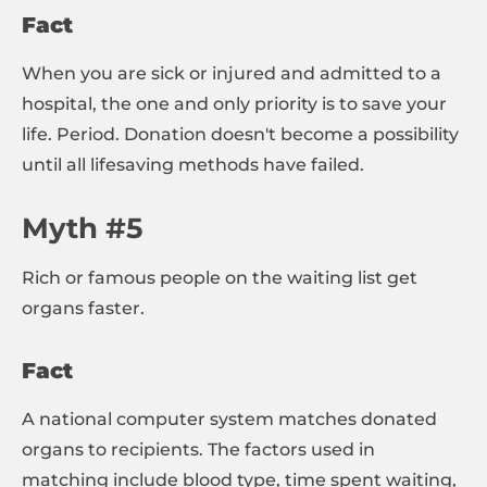
Fact
When you are sick or injured and admitted to a
hospital, the one and only priority is to save your
life. Period. Donation doesn't become a possibility
until all lifesaving methods have failed.
Myth #5
Rich or famous people on the waiting list get
organs faster.
Fact
A national computer system matches donated
organs to recipients. The factors used in
matching include blood type, time spent waiting,