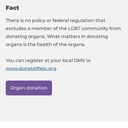
Fact
There is no policy or federal regulation that
excludes a member of the LGBT community from
donating organs. What matters in donating
organs is the health of the organs.
You can register at your local DMV or
www.donatelifesc.org
.
Organ donation