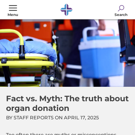
Skip
to
Menu
Search
main
content
Fact vs. Myth: The truth about
organ donation
BY STAFF REPORTS ON APRIL 17, 2025
Too often there are myths or misconceptions