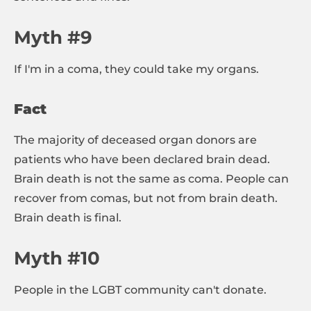
Myth #9
If I'm in a coma, they could take my organs.
Fact
The majority of deceased organ donors are
patients who have been declared brain dead.
Brain death is not the same as coma. People can
recover from comas, but not from brain death.
Brain death is final.
Myth #10
People in the LGBT community can't donate.