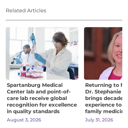
Related Articles
Spartanburg Medical
Returning to her
Center lab and point-of-
Dr. Stephanie W
care lab receive global
brings decades 
recognition for excellence
experience to F
in quality standards
family medicine
August 3, 2026
July 31, 2026