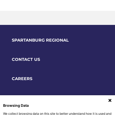
SPARTANBURG REGIONAL
CONTACT US
CAREERS
POLICIES & DISCLAIMERS
Browsing Data
We collect browsing data on this site to better understand how it is used and