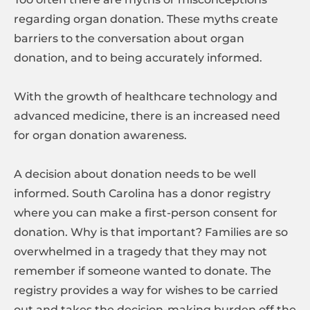
regarding organ donation. These myths create
barriers to the conversation about organ
donation, and to being accurately informed.
With the growth of healthcare technology and
advanced medicine, there is an increased need
for organ donation awareness.
A decision about donation needs to be well
informed. South Carolina has a donor registry
where you can make a first-person consent for
donation. Why is that important? Families are so
overwhelmed in a tragedy that they may not
remember if someone wanted to donate. The
registry provides a way for wishes to be carried
out and takes the decision-making burden off the