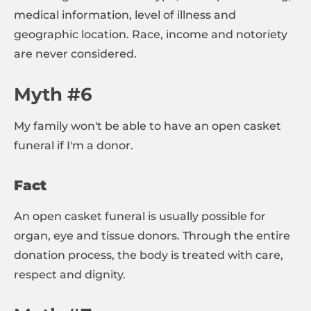
medical information, level of illness and
geographic location. Race, income and notoriety
are never considered.
Myth #6
My family won't be able to have an open casket
funeral if I'm a donor.
Fact
An open casket funeral is usually possible for
organ, eye and tissue donors. Through the entire
donation process, the body is treated with care,
respect and dignity.