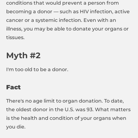
conditions that would prevent a person from
becoming a donor — such as HIV infection, active
cancer or a systemic infection. Even with an
illness, you may be able to donate your organs or
tissues.
Myth #2
I'm too old to be a donor.
Fact
There's no age limit to organ donation. To date,
the oldest donor in the U.S. was 93. What matters
is the health and condition of your organs when
you die.