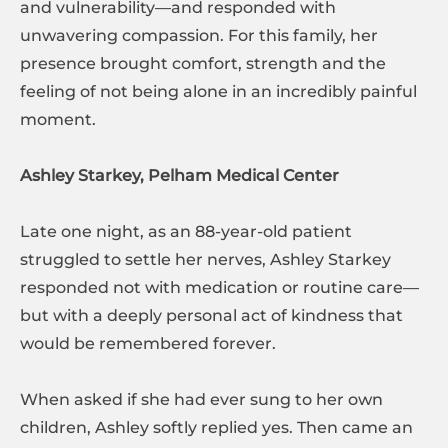
and vulnerability—and responded with
unwavering compassion. For this family, her
presence brought comfort, strength and the
feeling of not being alone in an incredibly painful
moment.
Ashley Starkey, Pelham Medical Center
Late one night, as an 88-year-old patient
struggled to settle her nerves, Ashley Starkey
responded not with medication or routine care—
but with a deeply personal act of kindness that
would be remembered forever.
When asked if she had ever sung to her own
children, Ashley softly replied yes. Then came an