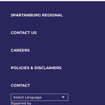
SPARTANBURG REGIONAL
CONTACT US
CAREERS
POLICIES & DISCLAIMERS
CONTACT
Powered by