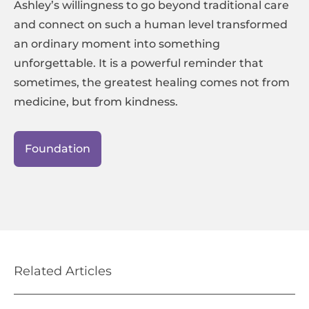
Ashley’s willingness to go beyond traditional care
and connect on such a human level transformed
an ordinary moment into something
unforgettable. It is a powerful reminder that
sometimes, the greatest healing comes not from
medicine, but from kindness.
Foundation
Related Articles