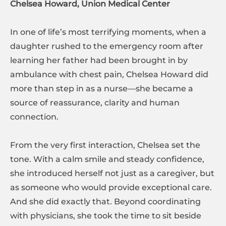
Chelsea Howard, Union Medical Center
In one of life’s most terrifying moments, when a
daughter rushed to the emergency room after
learning her father had been brought in by
ambulance with chest pain, Chelsea Howard did
more than step in as a nurse—she became a
source of reassurance, clarity and human
connection.
From the very first interaction, Chelsea set the
tone. With a calm smile and steady confidence,
she introduced herself not just as a caregiver, but
as someone who would provide exceptional care.
And she did exactly that. Beyond coordinating
with physicians, she took the time to sit beside