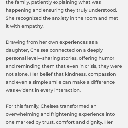
the family, patiently explaining what was
happening and ensuring they truly understood.
She recognized the anxiety in the room and met
it with empathy.
Drawing from her own experiences as a
daughter, Chelsea connected on a deeply
personal level—sharing stories, offering humor
and reminding them that even in crisis, they were
not alone. Her belief that kindness, compassion
and even a simple smile can make a difference
was evident in every interaction.
For this family, Chelsea transformed an
overwhelming and frightening experience into
one marked by trust, comfort and dignity. Her