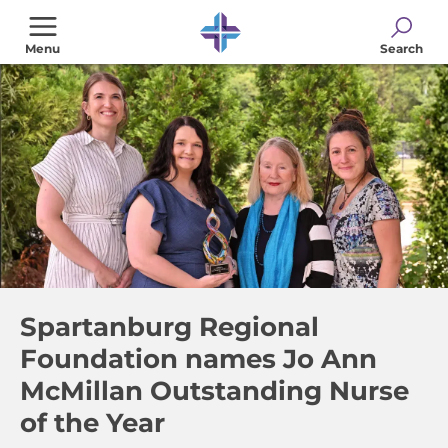
Skip
to
Menu
Search
main
content
Spartanburg Regional
Foundation names Jo Ann
McMillan Outstanding Nurse
of the Year