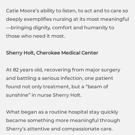
Catie Moore’s ability to listen, to act and to care so
deeply exemplifies nursing at its most meaningful
—bringing dignity, comfort and humanity to
those who need it most.
Sherry Holt, Cherokee Medical Center
At 82 years old, recovering from major surgery
and battling a serious infection, one patient
found not only treatment, but a “beam of
sunshine” in nurse Sherry Holt.
What began as a routine hospital stay quickly
became something more meaningful through
Sherry’s attentive and compassionate care.