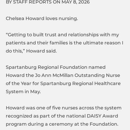
BY STAFF REPORTS ON MAY 8, 2026
Chelsea Howard loves nursing.
“Getting to built trust and relationships with my
patients and their families is the ultimate reason I
do this,” Howard said.
Spartanburg Regional Foundation named
Howard the Jo Ann McMillan Outstanding Nurse
of the Year for Spartanburg Regional Healthcare
System in May.
Howard was one of five nurses across the system
recognized as part of the national DAISY Award
program during a ceremony at the Foundation.