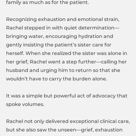
family as much as for the patient.
Recognizing exhaustion and emotional strain,
Rachel stepped in with quiet determination—
bringing water, encouraging hydration and
gently insisting the patient’s sister care for
herself. When she realized the sister was alone in
her grief, Rachel went a step further—calling her
husband and urging him to return so that she
wouldn’t have to carry the burden alone.
It was a simple but powerful act of advocacy that
spoke volumes.
Rachel not only delivered exceptional clinical care,
but she also saw the unseen—grief, exhaustion