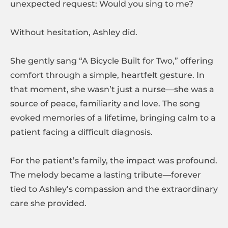
unexpected request: Would you sing to me?
Without hesitation, Ashley did.
She gently sang “A Bicycle Built for Two,” offering
comfort through a simple, heartfelt gesture. In
that moment, she wasn’t just a nurse—she was a
source of peace, familiarity and love. The song
evoked memories of a lifetime, bringing calm to a
patient facing a difficult diagnosis.
For the patient’s family, the impact was profound.
The melody became a lasting tribute—forever
tied to Ashley’s compassion and the extraordinary
care she provided.