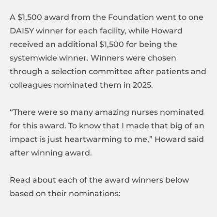
A $1,500 award from the Foundation went to one
DAISY winner for each facility, while Howard
received an additional $1,500 for being the
systemwide winner. Winners were chosen
through a selection committee after patients and
colleagues nominated them in 2025.
“There were so many amazing nurses nominated
for this award. To know that I made that big of an
impact is just heartwarming to me,” Howard said
after winning award.
Read about each of the award winners below
based on their nominations: