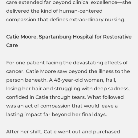
care extended far beyond clinical excellence—she
delivered the kind of human-centered
compassion that defines extraordinary nursing.
Catie Moore, Spartanburg Hospital for Restorative
Care
For one patient facing the devastating effects of
cancer, Catie Moore saw beyond the illness to the
person beneath. A 48-year-old woman, frail,
losing her hair and struggling with deep sadness,
confided in Catie through tears. What followed
was an act of compassion that would leave a
lasting impact far beyond her final days.
After her shift, Catie went out and purchased