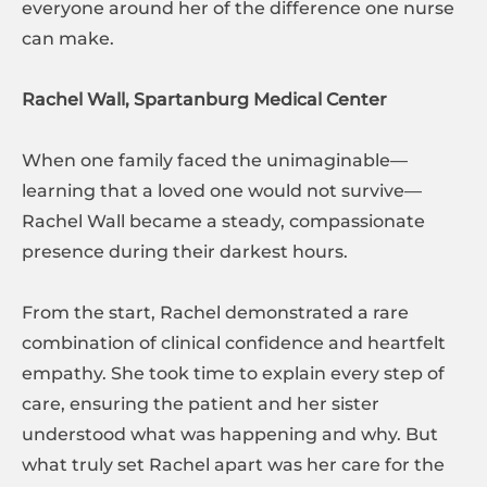
everyone around her of the difference one nurse
can make.
Rachel Wall, Spartanburg Medical Center
When one family faced the unimaginable—
learning that a loved one would not survive—
Rachel Wall became a steady, compassionate
presence during their darkest hours.
From the start, Rachel demonstrated a rare
combination of clinical confidence and heartfelt
empathy. She took time to explain every step of
care, ensuring the patient and her sister
understood what was happening and why. But
what truly set Rachel apart was her care for the