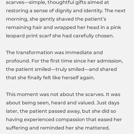
scarves—simple, thoughtful gifts aimed at
restoring a sense of dignity and identity. The next
morning, she gently shaved the patient’s
remaining hair and wrapped her head in a pink
leopard print scarf she had carefully chosen.
The transformation was immediate and
profound. For the first time since her admission,
the patient smiled—truly smiled—and shared
that she finally felt like herself again.
This moment was not about the scarves. It was
about being seen, heard and valued. Just days
later, the patient passed away, but she did so
having experienced compassion that eased her
suffering and reminded her she mattered.