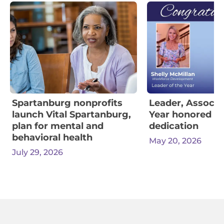
Spartanburg nonprofits
Leader, Associa
launch Vital Spartanburg,
Year honored for
plan for mental and
dedication
behavioral health
May 20, 2026
July 29, 2026