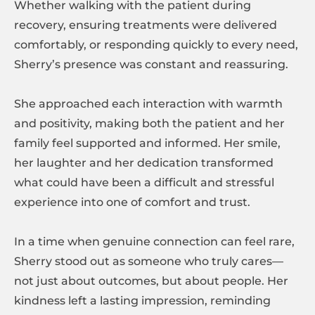
Whether walking with the patient during
recovery, ensuring treatments were delivered
comfortably, or responding quickly to every need,
Sherry’s presence was constant and reassuring.
She approached each interaction with warmth
and positivity, making both the patient and her
family feel supported and informed. Her smile,
her laughter and her dedication transformed
what could have been a difficult and stressful
experience into one of comfort and trust.
In a time when genuine connection can feel rare,
Sherry stood out as someone who truly cares—
not just about outcomes, but about people. Her
kindness left a lasting impression, reminding